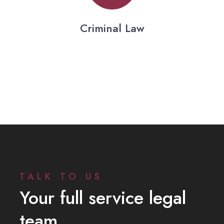
Criminal Law
TALK TO US
Your full service legal
team