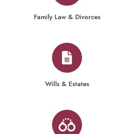
Family Law & Divorces
Wills & Estates