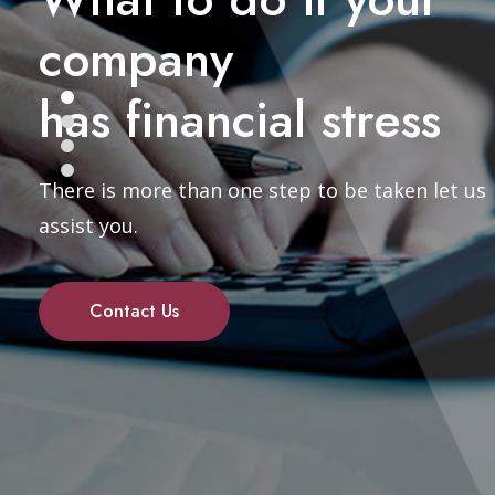
company
has financial stress
There is more than one step to be taken let us
assist you.
Contact Us