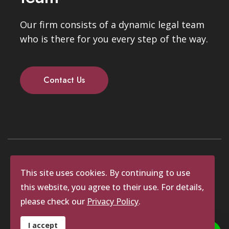
Our firm consists of a dynamic legal team
who is there for you every step of the way.
Contact Us
Copyrights © 2025 Waldick Attorneys.
This site uses cookies. By continuing to use
All rights reserved.
this website, you agree to their use. For details,
Website by Identity Studios
please check our
Privacy Policy
.
Corporate Entity
Private Entities
I accept
POPI Act
FICA Questionnaire