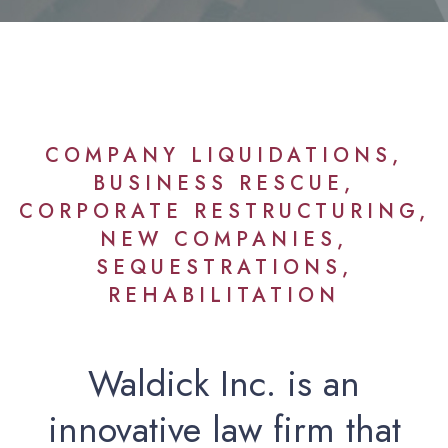
COMPANY LIQUIDATIONS,
BUSINESS RESCUE,
CORPORATE RESTRUCTURING,
NEW COMPANIES,
SEQUESTRATIONS,
REHABILITATION
Waldick Inc. is an
innovative law firm that