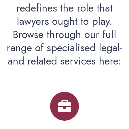
redefines the role that
lawyers ought to play.
Browse through our full
range of specialised legal-
and related services here: