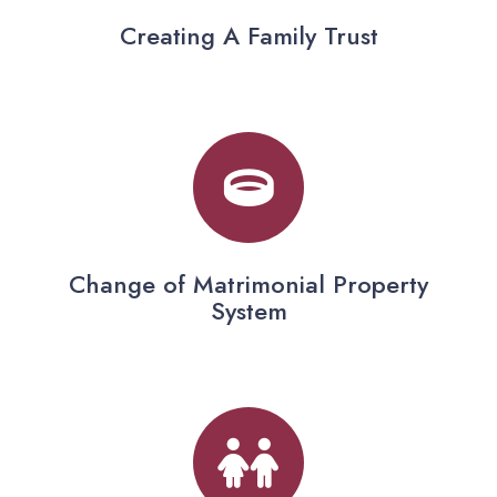
Creating A Family Trust
Change of Matrimonial Property
System