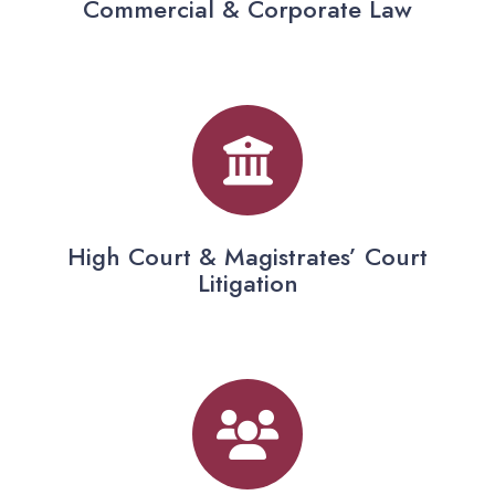
Commercial & Corporate Law
High Court & Magistrates’ Court
Litigation