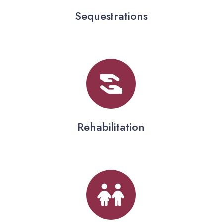
Sequestrations
Rehabilitation