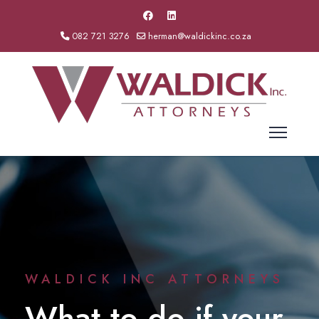
082 721 3276
herman@waldickinc.co.za
WALDICK INC ATTORNEYS
What to do if your