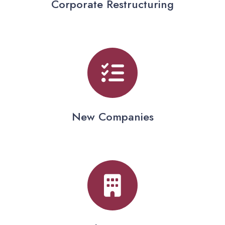
Corporate Restructuring
New Companies