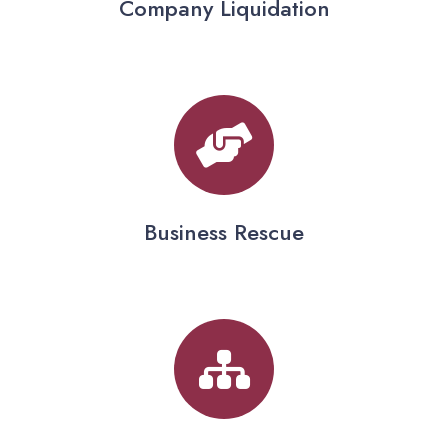
Company Liquidation
Business Rescue