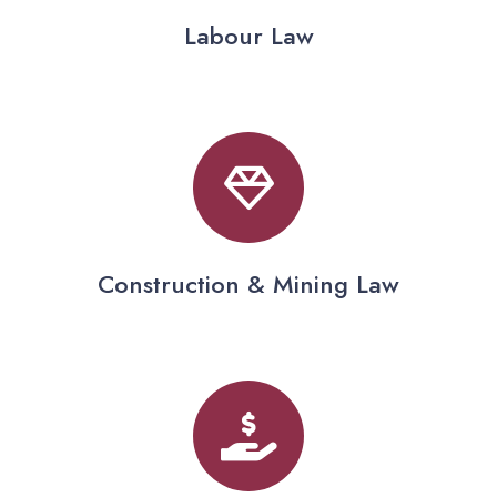
Labour Law
Construction & Mining Law