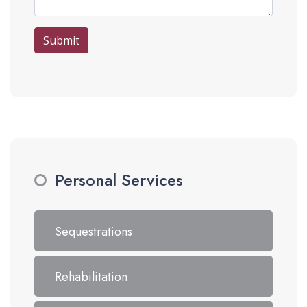
Submit
Personal Services
Sequestrations
Rehabilitation