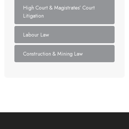
High Court & Magistrates’ Court
Litigation
Labour Law
Construction & Mining Law