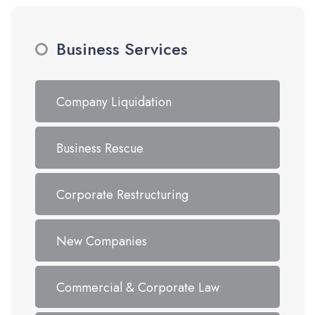
Business Services
Company Liquidation
Business Rescue
Corporate Restructuring
New Companies
Commercial & Corporate Law