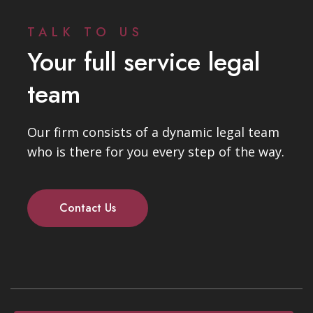
TALK TO US
Your full service legal
team
Our firm consists of a dynamic legal team
who is there for you every step of the way.
Contact Us