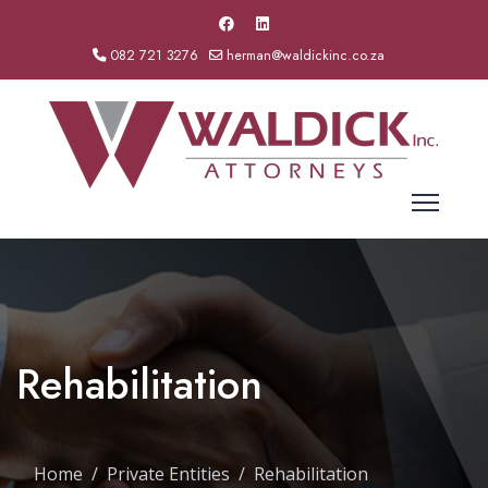
082 721 3276
herman@waldickinc.co.za
Rehabilitation
Home
Private Entities
Rehabilitation