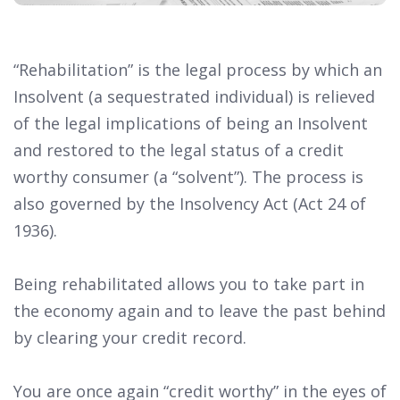
“Rehabilitation” is the legal process by which an
Insolvent (a sequestrated individual) is relieved
of the legal implications of being an Insolvent
and restored to the legal status of a credit
worthy consumer (a “solvent”). The process is
also governed by the Insolvency Act (Act 24 of
1936).
Being rehabilitated allows you to take part in
the economy again and to leave the past behind
by clearing your credit record.
You are once again “credit worthy” in the eyes of