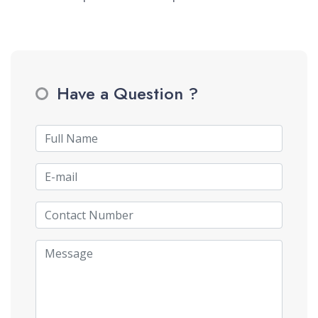
Have a Question ?