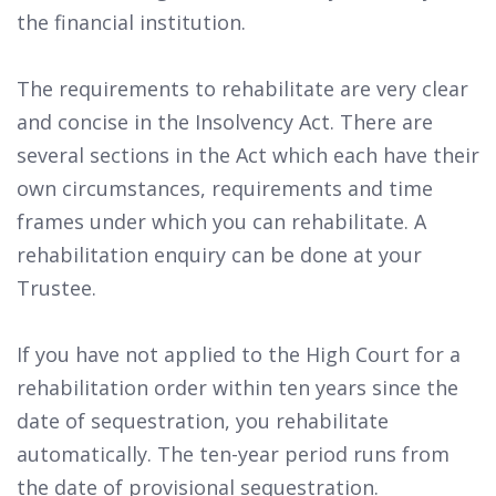
the financial institution.
The requirements to rehabilitate are very clear
and concise in the Insolvency Act. There are
several sections in the Act which each have their
own circumstances, requirements and time
frames under which you can rehabilitate. A
rehabilitation enquiry can be done at your
Trustee.
If you have not applied to the High Court for a
rehabilitation order within ten years since the
date of sequestration, you rehabilitate
automatically. The ten-year period runs from
the date of provisional sequestration.