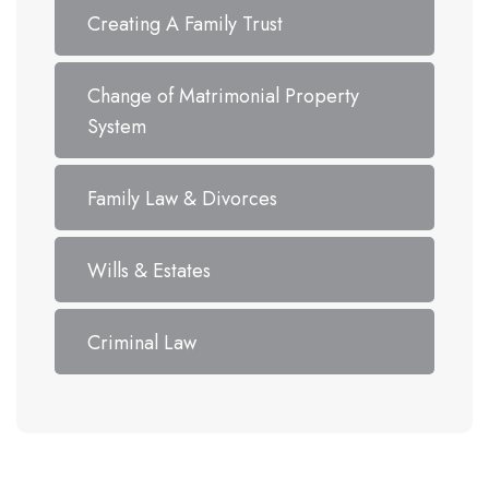
Creating A Family Trust
Change of Matrimonial Property
System
Family Law & Divorces
Wills & Estates
Criminal Law